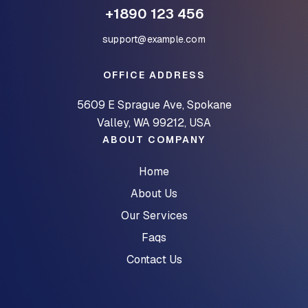
+1890 123 456
support@example.com
OFFICE ADDRESS
5609 E Sprague Ave, Spokane
Valley, WA 99212, USA
ABOUT COMPANY
Home
About Us
Our Services
Faqs
Contact Us