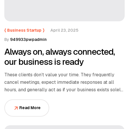
{
Business Startup
}
April 23, 2025
By
949933pwpadmin
Always on, always connected,
our business is ready
These clients don’t value your time. They frequently
cancel meetings, expect immediate responses at all
hours, and generally act as if your business exists solely
to serve them.
Read More