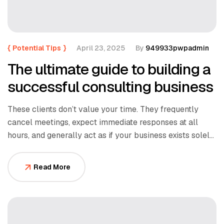
{
Potential Tips
}
April 23, 2025
By
949933pwpadmin
The ultimate guide to building a
successful consulting business
These clients don’t value your time. They frequently
cancel meetings, expect immediate responses at all
hours, and generally act as if your business exists solely
to serve them.
Read More