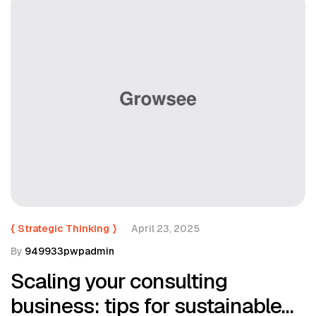
{
Strategic Thinking
}
April 23, 2025
By
949933pwpadmin
Scaling your consulting
business: tips for sustainable…