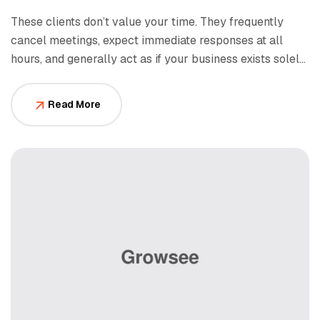
These clients don’t value your time. They frequently
cancel meetings, expect immediate responses at all
hours, and generally act as if your business exists solely
to serve them.
Read More