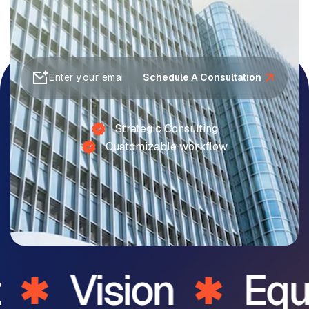
Schedule A Consultation
Strategic Consulting
Customizable workflow
Vision
Equi