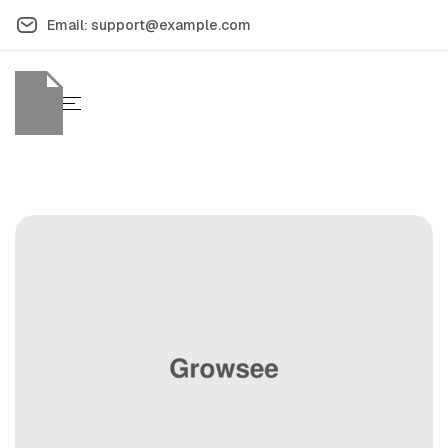
Email: support@example.com