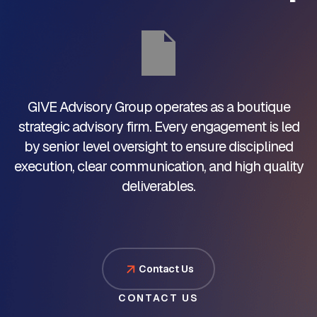
GIVE Advisory Group operates as a boutique
strategic advisory firm. Every engagement is led
by senior level oversight to ensure disciplined
execution, clear communication, and high quality
deliverables.
Contact Us
CONTACT US