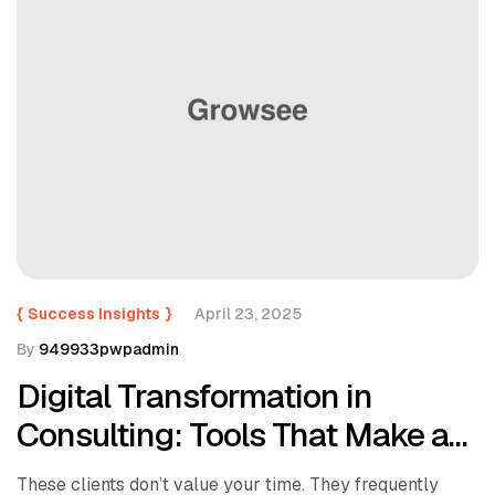
{
Success Insights
}
April 23, 2025
By
949933pwpadmin
Digital Transformation in
Consulting: Tools That Make a
Difference
These clients don’t value your time. They frequently