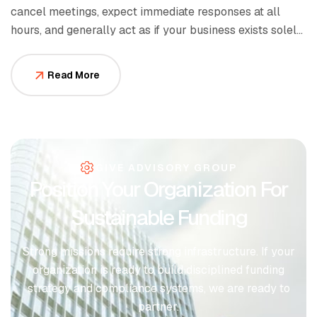
cancel meetings, expect immediate responses at all
hours, and generally act as if your business exists solely
to serve them.
Read More
GIVE ADVISORY GROUP
Position Your Organization For
Sustainable Funding
Strong missions require strong infrastructure. If your
organization is ready to build disciplined funding
strategy and compliance systems, we are ready to
partner.